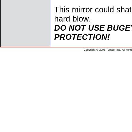
This mirror could shat
hard blow.
DO NOT USE BUGE
PROTECTION!
Copyright © 2003 Turnco, Inc. All righ