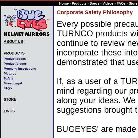
Home
•
Products
•
Specs
•
Videos
•
FAQs
•
Store
Corporate Safety Philosophy
Every possible precau
TURNCO products wit
continue to review n
ABOUT US
incorporate these into
PRODUCTS
Product Specs
demonstrated that us
Product Videos
Mounting Instructions
Pictures
Safety
If, as a user of a T
Street Legal
mind regarding our pro
FAQ's
along your ideas. We wi
STORE
suggestions brought t
LINKS
BUGEYES' are made wit